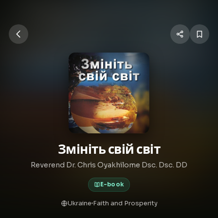
Змініть свій світ
Reverend Dr. Chris Oyakhilome Dsc. Dsc. DD
E-book
Ukraine
Faith and Prosperity