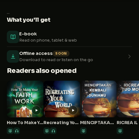
...
What you'll get
E-book
Read on phone, tablet & web
Offline access
SOON
Download to read or listen on the go
Readers also opened
How To Make Your Faith Work
Recreating Your World
MENCIPTAKAN KEMBALI DUNIAMU