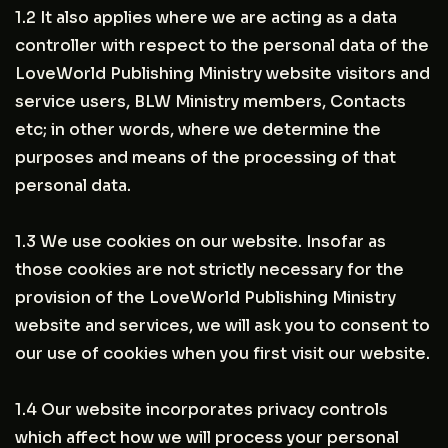
1.2 It also applies where we are acting as a data
controller with respect to the personal data of the
LoveWorld Publishing Ministry website visitors and
service users, BLW Ministry members, Contacts
etc; in other words, where we determine the
purposes and means of the processing of that
personal data.
1.3 We use cookies on our website. Insofar as
those cookies are not strictly necessary for the
provision of the LoveWorld Publishing Ministry
website and services, we will ask you to consent to
our use of cookies when you first visit our website.
1.4 Our website incorporates privacy controls
which affect how we will process your personal