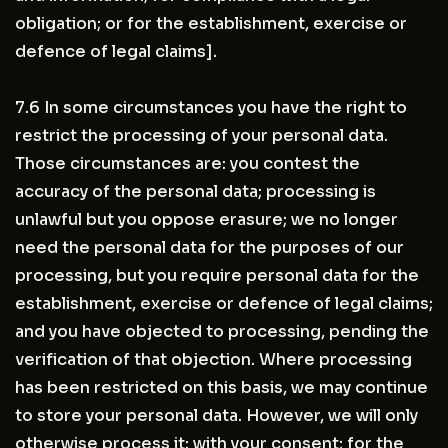
obligation; or for the establishment, exercise or
defence of legal claims].
7.6 In some circumstances you have the right to
restrict the processing of your personal data.
Those circumstances are: you contest the
accuracy of the personal data; processing is
unlawful but you oppose erasure; we no longer
need the personal data for the purposes of our
processing, but you require personal data for the
establishment, exercise or defence of legal claims;
and you have objected to processing, pending the
verification of that objection. Where processing
has been restricted on this basis, we may continue
to store your personal data. However, we will only
otherwise process it: with your consent; for the