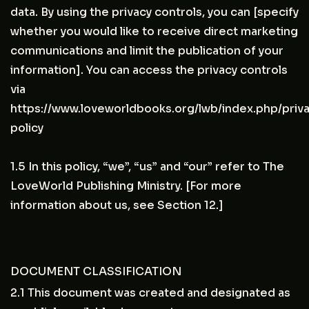
data. By using the privacy controls, you can [specify
whether you would like to receive direct marketing
communications and limit the publication of your
information]. You can access the privacy controls
via
https://www.loveworldbooks.org/lwb/index.php/priv
policy
1.5 In this policy, “we”, “us” and “our” refer to The
LoveWorld Publishing Ministry. [For more
information about us, see Section 12.]
DOCUMENT CLASSIFICATION
2.1 This document was created and designated as