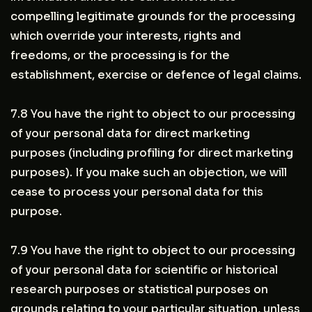
compelling legitimate grounds for the processing
which override your interests, rights and
freedoms, or the processing is for the
establishment, exercise or defence of legal claims.
7.8 You have the right to object to our processing
of your personal data for direct marketing
purposes (including profiling for direct marketing
purposes). If you make such an objection, we will
cease to process your personal data for this
purpose.
7.9 You have the right to object to our processing
of your personal data for scientific or historical
research purposes or statistical purposes on
grounds relating to your particular situation, unless