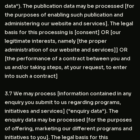
data“). The publication data may be processed [for
the purposes of enabling such publication and
administering our website and services]. The legal
basis for this processing is [consent] OR [our
legitimate interests, namely [the proper
administration of our website and services]] OR
[the performance of a contract between you and
us and/or taking steps, at your request, to enter
into such a contract]
3.7 We may process [information contained in any
enquiry you submit to us regarding programs,
initiatives and services] (“enquiry data“). The
enquiry data may be processed [for the purposes
of offering, marketing our different programs and
initiatives to you]. The legal basis for this