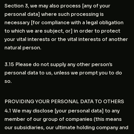
Section 3, we may also process [any of your
personal data] where such processing is
necessary [for compliance with a legal obligation
to which we are subject, or] in order to protect
your vital interests or the vital interests of another
natural person.
3.15 Please do not supply any other person’s
personal data to us, unless we prompt you to do
so.
PROVIDING YOUR PERSONAL DATA TO OTHERS
4.1 We may disclose [your personal data] to any
member of our group of companies (this means
our subsidiaries, our ultimate holding company and