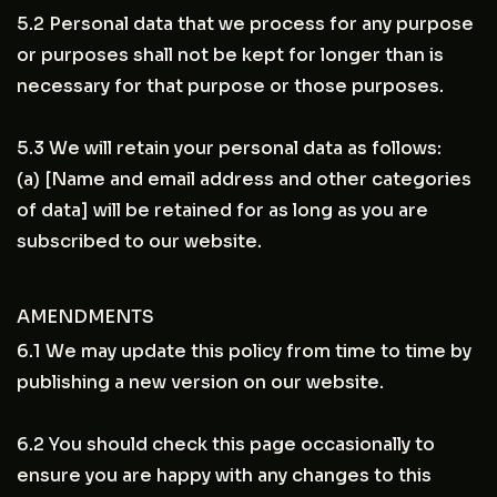
5.2 Personal data that we process for any purpose
or purposes shall not be kept for longer than is
necessary for that purpose or those purposes.
5.3 We will retain your personal data as follows:
(a) [Name and email address and other categories
of data] will be retained for as long as you are
subscribed to our website.
AMENDMENTS
6.1 We may update this policy from time to time by
publishing a new version on our website.
6.2 You should check this page occasionally to
ensure you are happy with any changes to this