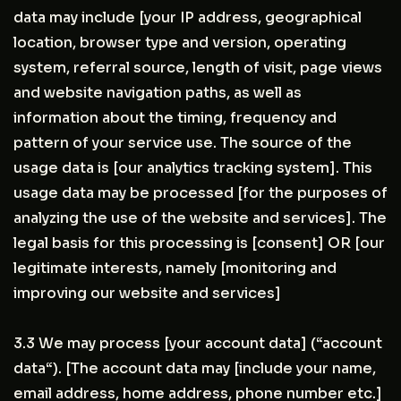
data may include [your IP address, geographical
location, browser type and version, operating
system, referral source, length of visit, page views
and website navigation paths, as well as
information about the timing, frequency and
pattern of your service use. The source of the
usage data is [our analytics tracking system]. This
usage data may be processed [for the purposes of
analyzing the use of the website and services]. The
legal basis for this processing is [consent] OR [our
legitimate interests, namely [monitoring and
improving our website and services]
3.3 We may process [your account data] (“account
data“). [The account data may [include your name,
email address, home address, phone number etc.]