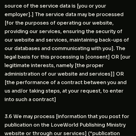
source of the service data is [you or your
employer].] The service data may be processed
[for the purposes of operating our website,
providing our services, ensuring the security of
our website and services, maintaining back-ups of
our databases and communicating with you]. The
legal basis for this processing is [consent] OR [our
legitimate interests, namely [the proper
administration of our website and services]] OR
[the performance of a contract between you and
us and/or taking steps, at your request, to enter
into such a contract]
3.6 We may process [information that you post for
publication on the LoveWorld Publishing Ministry
website or through our services] (“publication