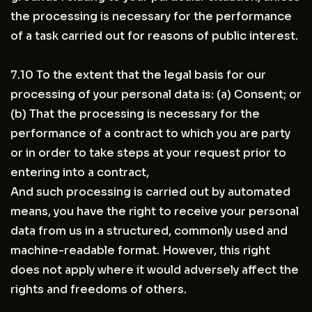
the processing is necessary for the performance
of a task carried out for reasons of public interest.
7.10 To the extent that the legal basis for our
processing of your personal data is: (a) Consent; or
(b) That the processing is necessary for the
performance of a contract to which you are party
or in order to take steps at your request prior to
entering into a contract,
And such processing is carried out by automated
means, you have the right to receive your personal
data from us in a structured, commonly used and
machine-readable format. However, this right
does not apply where it would adversely affect the
rights and freedoms of others.