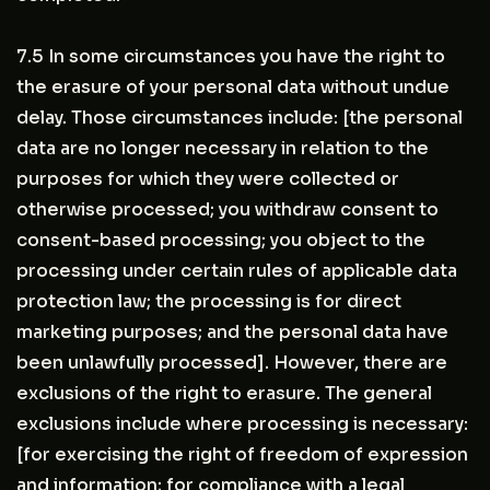
7.5 In some circumstances you have the right to
the erasure of your personal data without undue
delay. Those circumstances include: [the personal
data are no longer necessary in relation to the
purposes for which they were collected or
otherwise processed; you withdraw consent to
consent-based processing; you object to the
processing under certain rules of applicable data
protection law; the processing is for direct
marketing purposes; and the personal data have
been unlawfully processed]. However, there are
exclusions of the right to erasure. The general
exclusions include where processing is necessary:
[for exercising the right of freedom of expression
and information; for compliance with a legal