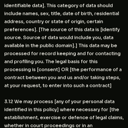
identifiable data]. This category of data should
include names, sex, title, date of birth, residential
address, country or state of origin, certain
preferences]. [The source of this data is [identify
source. Source of data would include you, data
available in the public domain].] This data may be
processed for record keeping and for contacting
and profiling you. The legal basis for this
processing is [consent] OR [the performance of a
contract between you and us and/or taking steps,
at your request, to enter into such a contract]
3.12 We may process [any of your personal data
identified in this policy] where necessary for [the
establishment, exercise or defence of legal claims,
whether in court proceedings or in an