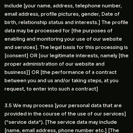
include [your name, address, telephone number,
email address, profile pictures, gender, Date of
birth, relationship status and interests.] The profile
data may be processed for [the purposes of
enabling and monitoring your use of our website
and services]. The legal basis for this processing is
[consent] OR [our legitimate interests, namely [the
proper administration of our website and
business]] OR [the performance of a contract
between you and us and/or taking steps, at you
request, to enter into such a contract]
3.5 We may process [your personal data that are
provided in the course of the use of our services]
(“service data“). [The service data may include
[name, email address, phone number etc.] [The