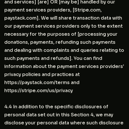
and services] [are] OR [may be] handled by our
payment services providers, [Stripe.com,
paystack.com]. We will share transaction data with
our payment services providers only to the extent
necessary for the purposes of [processing your
donations, payments, refunding such payments
and dealing with complaints and queries relating to
such payments and refunds]. You can find
information about the payment services providers’
privacy policies and practices at
https://paystack.com/terms and
https://stripe.com/us/privacy
4.4 In addition to the specific disclosures of
personal data set out in this Section 4, we may
disclose your personal data where such disclosure