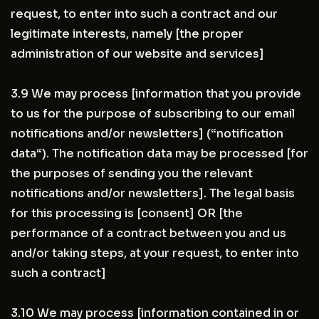
request, to enter into such a contract and our
legitimate interests, namely [the proper
administration of our website and services]
3.9 We may process [information that you provide
to us for the purpose of subscribing to our email
notifications and/or newsletters] (“notification
data“). The notification data may be processed [for
the purposes of sending you the relevant
notifications and/or newsletters]. The legal basis
for this processing is [consent] OR [the
performance of a contract between you and us
and/or taking steps, at your request, to enter into
such a contract]
3.10 We may process [information contained in or