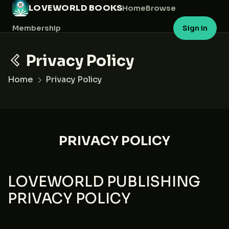
LOVEWORLD BOOKS
Home
Browse
Membership
Sign in
Privacy Policy
Home
Privacy Policy
PRIVACY POLICY
LOVEWORLD PUBLISHING
PRIVACY POLICY