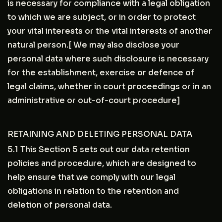
is necessary for compliance with a legal obligation
to which we are subject, or in order to protect
your vital interests or the vital interests of another
natural person.[ We may also disclose your
personal data where such disclosure is necessary
for the establishment, exercise or defence of
legal claims, whether in court proceedings or in an
administrative or out-of-court procedure]
RETAINING AND DELETING PERSONAL DATA
5.1 This Section 5 sets out our data retention
policies and procedure, which are designed to
help ensure that we comply with our legal
obligations in relation to the retention and
deletion of personal data.