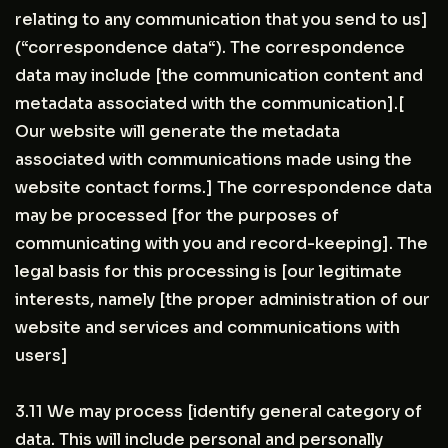
relating to any communication that you send to us]
(“correspondence data“). The correspondence
data may include [the communication content and
metadata associated with the communication].[
Our website will generate the metadata
associated with communications made using the
website contact forms.] The correspondence data
may be processed [for the purposes of
communicating with you and record-keeping]. The
legal basis for this processing is [our legitimate
interests, namely [the proper administration of our
website and services and communications with
users]
3.11 We may process [identify general category of
data. This will include personal and personally