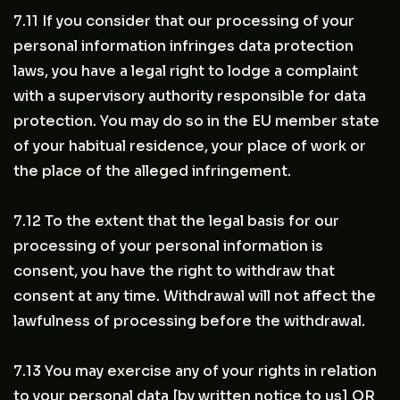
7.11 If you consider that our processing of your
personal information infringes data protection
laws, you have a legal right to lodge a complaint
with a supervisory authority responsible for data
protection. You may do so in the EU member state
of your habitual residence, your place of work or
the place of the alleged infringement.
7.12 To the extent that the legal basis for our
processing of your personal information is
consent, you have the right to withdraw that
consent at any time. Withdrawal will not affect the
lawfulness of processing before the withdrawal.
7.13 You may exercise any of your rights in relation
to your personal data [by written notice to us] OR