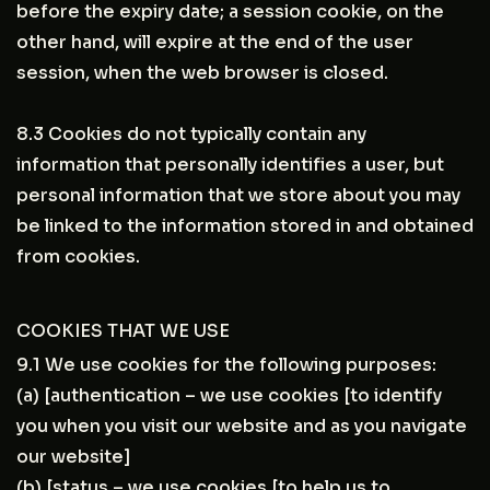
before the expiry date; a session cookie, on the
other hand, will expire at the end of the user
session, when the web browser is closed.
8.3 Cookies do not typically contain any
information that personally identifies a user, but
personal information that we store about you may
be linked to the information stored in and obtained
from cookies.
COOKIES THAT WE USE
9.1 We use cookies for the following purposes:
(a) [authentication – we use cookies [to identify
you when you visit our website and as you navigate
our website]
(b) [status – we use cookies [to help us to