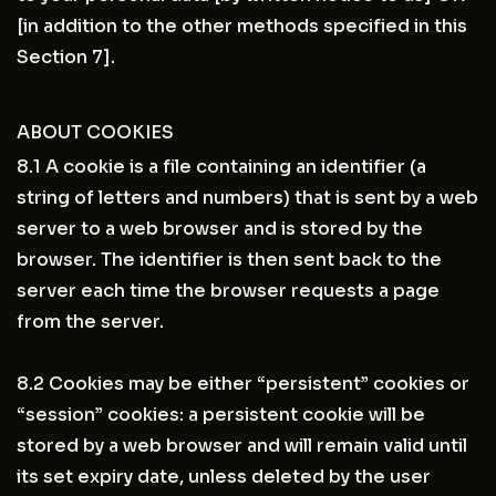
[in addition to the other methods specified in this
Section 7].
ABOUT COOKIES
8.1 A cookie is a file containing an identifier (a
string of letters and numbers) that is sent by a web
server to a web browser and is stored by the
browser. The identifier is then sent back to the
server each time the browser requests a page
from the server.
8.2 Cookies may be either “persistent” cookies or
“session” cookies: a persistent cookie will be
stored by a web browser and will remain valid until
its set expiry date, unless deleted by the user