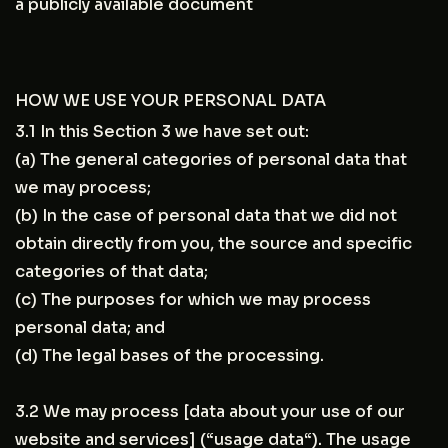
a publicly available document
HOW WE USE YOUR PERSONAL DATA
3.1 In this Section 3 we have set out:
(a) The general categories of personal data that
we may process;
(b) In the case of personal data that we did not
obtain directly from you, the source and specific
categories of that data;
(c) The purposes for which we may process
personal data; and
(d) The legal bases of the processing.
3.2 We may process [data about your use of our
website and services] (“usage data“). The usage