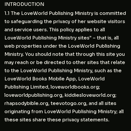
INTRODUCTION
1.1 The LoveWorld Publishing Ministry is committed
to safeguarding the privacy of her website visitors
and service users. This policy applies to all
LoveWorld Publishing Ministry sites” – that is, all
web properties under the LoveWorld Publishing
Ministry. You should note that through this site you
may reach or be directed to other sites that relate
to the LoveWorld Publishing Ministry, such as the
LoveWorld Books Mobile App, LoveWorld
Publishing Limited, loveworldbooks.org;
loveworldpublishing.org, kiddiesloveworld.org;
rhapsodybible.org, teevotogo.org, and all sites
originating from LoveWorld Publishing Ministry; all
these sites share these privacy statements.