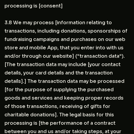
processing is [consent]
3.8 We may process [information relating to
transactions, including donations, sponsorships of
fundraising campaigns and purchases on our web
store and mobile App, that you enter into with us
and/or through our website] (“transaction data“).
[The transaction data may include [your contact
details, your card details and the transaction
details].] The transaction data may be processed
[for the purpose of supplying the purchased
goods and services and keeping proper records
of those transactions, receiving of gifts for
charitable donations]. The legal basis for this
processing is [the performance of a contract
between you and us and/or taking steps, at your