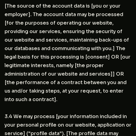
[The source of the account data is [you or your
employer]. The account data may be processed
[for the purposes of operating our website,
providing our services, ensuring the security of
our website and services, maintaining back-ups of
our databases and communicating with you.] The
legal basis for this processing is [consent] OR [our
legitimate interests, namely [the proper
administration of our website and services]] OR
[the performance of a contract between you and
us and/or taking steps, at your request, to enter
into such a contract].
3.4 We may process [your information included in
your personal profile on our website, application or
service] (“profile data“). [The profile data may