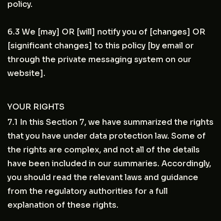
policy.
6.3 We [may] OR [will] notify you of [changes] OR
[significant changes] to this policy [by email or
through the private messaging system on our
website].
YOUR RIGHTS
7.1 In this Section 7, we have summarized the rights
that you have under data protection law. Some of
the rights are complex, and not all of the details
have been included in our summaries. Accordingly,
you should read the relevant laws and guidance
from the regulatory authorities for a full
explanation of these rights.