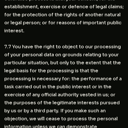
establishment, exercise or defence of legal claims;
for the protection of the rights of another natural
or legal person; or for reasons of important public
interest.
7.7 You have the right to object to our processing
of your personal data on grounds relating to your
particular situation, but only to the extent that the
legal basis for the processing is that the
processing is necessary for: the performance of a
task carried out in the public interest or in the
exercise of any official authority vested in us; or
the purposes of the legitimate interests pursued
by us or by a third party. If you make such an
objection, we will cease to process the personal
information unless we can demonstrate