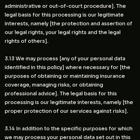
administrative or out-of-court procedure]. The
legal basis for this processing is our legitimate
interests, namely [the protection and assertion of
our legal rights, your legal rights and the legal
rights of others].
3.13 We may process [any of your personal data
identified in this policy] where necessary for [the
purposes of obtaining or maintaining insurance
coverage, managing risks, or obtaining
professional advice]. The legal basis for this
processing is our legitimate interests, namely [the
proper protection of our services against risks].
3.14 In addition to the specific purposes for which
we may process your personal data set out in this