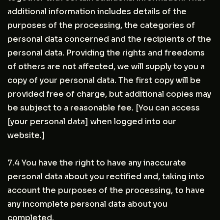
additional information includes details of the
purposes of the processing, the categories of
personal data concerned and the recipients of the
personal data. Providing the rights and freedoms
of others are not affected, we will supply to you a
copy of your personal data. The first copy will be
provided free of charge, but additional copies may
be subject to a reasonable fee. [You can access
[your personal data] when logged into our
website.]
7.4 You have the right to have any inaccurate
personal data about you rectified and, taking into
account the purposes of the processing, to have
any incomplete personal data about you
completed.