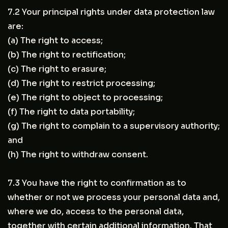
7.2 Your principal rights under data protection law
are:
(a) The right to access;
(b) The right to rectification;
(c) The right to erasure;
(d) The right to restrict processing;
(e) The right to object to processing;
(f) The right to data portability;
(g) The right to complain to a supervisory authority;
and
(h) The right to withdraw consent.
7.3 You have the right to confirmation as to
whether or not we process your personal data and,
where we do, access to the personal data,
together with certain additional information. That