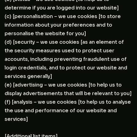
determine if you are logged into our website]
(c) [personalisation – we use cookies [to store
information about your preferences and to
personalise the website for you]
(d) [security – we use cookies [as an element of
the security measures used to protect user
accounts, including preventing fraudulent use of
login credentials, and to protect our website and
services generally]
(e) [advertising – we use cookies [to help us to
display advertisements that will be relevant to you]
(f) [analysis – we use cookies [to help us to analyse
the use and performance of our website and
services]
[Additional list items]