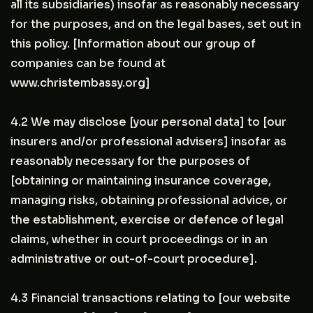
all its subsidiaries) insofar as reasonably necessary
for the purposes, and on the legal bases, set out in
this policy. [Information about our group of
companies can be found at
www.christembassy.org]
4.2 We may disclose [your personal data] to [our
insurers and/or professional advisers] insofar as
reasonably necessary for the purposes of
[obtaining or maintaining insurance coverage,
managing risks, obtaining professional advice, or
the establishment, exercise or defence of legal
claims, whether in court proceedings or in an
administrative or out-of-court procedure].
4.3 Financial transactions relating to [our website