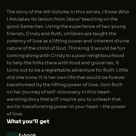
The story of the 4th Volume in this series, I Know Who
I Am,takes its lesson from Jesus’ teaching on the
good Samaritan. Using the experience of two young
friends, Cindy and Ruth, children are taught the
potency of love as a lifting power and inherent divine
nature of the child of God. Thinking it would be fun
coming along with Cindy to a poor neighbourhood
to help the folks there with food and groceries, it
turns out to be a regrettable adventure for Ruth. Little
did she know it is her own life that would be forever
transformed by the lifting power of love. Join Ruth
on her journey of self-discovery in this heart-
warming story that will inspire you to unleash that
world-transforming power in your heart – the power
of love.
What you'll get
E-book