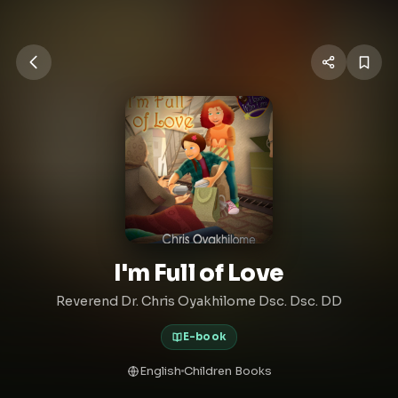
I'm Full of Love
Reverend Dr. Chris Oyakhilome Dsc. Dsc. DD
E-book
English
Children Books