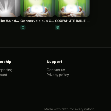
Wie Du Eim Wunder Empfängst Und Es Behältst
Conserve a sua Cura
СОХРАНИТЕ ВАШЕ ИСЦЕЛЕНИЕ
rship
Support
 pricing
Contact us
ount
Privacy policy
Made with faith for every nation.