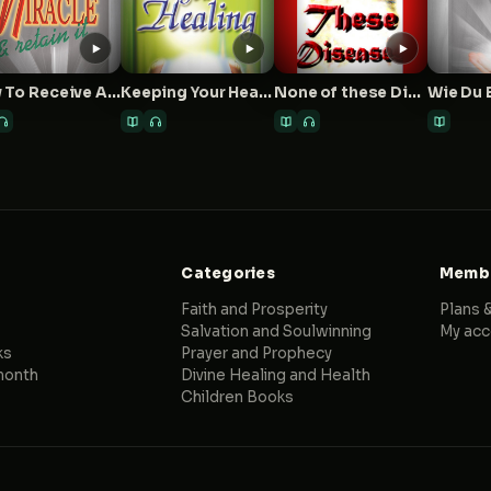
How To Receive A Miracle And Retain It
Keeping Your Healing
None of these Diseases
Categories
Membe
Faith and Prosperity
Plans &
Salvation and Soulwinning
My acc
ks
Prayer and Prophecy
month
Divine Healing and Health
Children Books