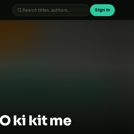
Sign in
 ki kit me