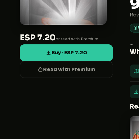
Rev
ESP 7.20
or read with Premium
...
Wh
Buy · ESP 7.20
Read with Premium
Re