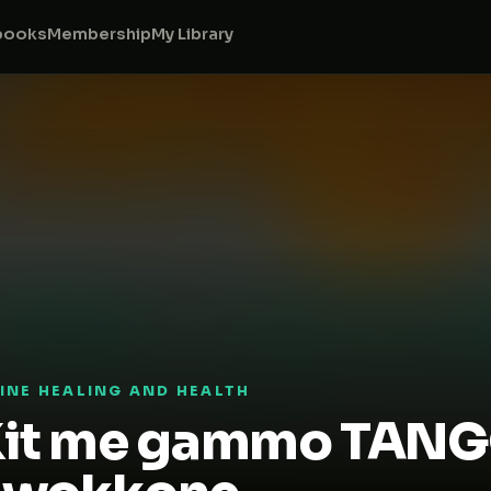
books
Membership
My Library
VINE HEALING AND HEALTH
it me gammo TANGO