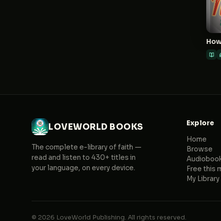
Explore
LOVEWORLD BOOKS
Home
The complete e-library of faith —
Browse
read and listen to 430+ titles in
Audioboo
your language, on every device.
Free this 
My Library
© 2026 LoveWorld Publishing. All rights reserved.