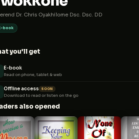
gwokkone
erend Dr. Chris Oyakhilome Dsc. Dsc. DD
E-book
at you'll get
E-book
Read on phone, tablet & web
Offline access
SOON
Download to read or listen on the go
aders also opened