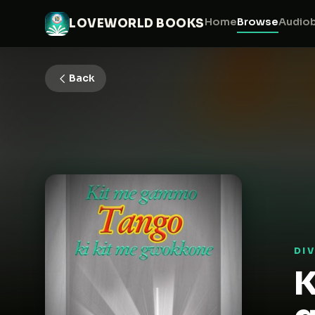
Home
Browse
Audio
LOVEWORLD BOOKS
Back
DI
K