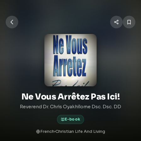
Ne Vous Arrêtez Pas Ici!
Reverend Dr. Chris Oyakhilome Dsc. Dsc. DD
E-book
French
Christian Life And Living