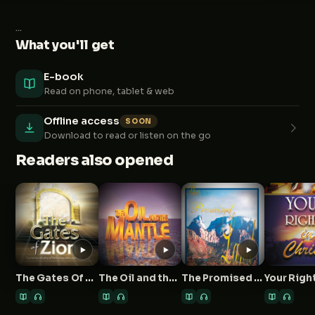
...
What you'll get
E-book
Read on phone, tablet & web
Offline access
SOON
Download to read or listen on the go
Readers also opened
The Gates Of Zion
The Oil and the Mantle
The Promised Land