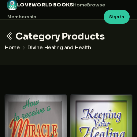
LOVEWORLD BOOKS
Home
Browse
Membership
Sign in
Category Products
Home
Divine Healing and Health