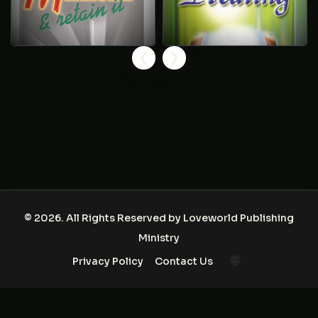
❮
❯
© 2026. All Rights Reserved by
Loveworld Publishing
Ministry
🌐
Privacy Policy
Contact Us