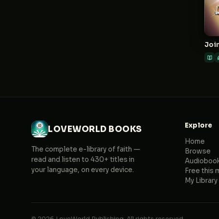
Join
Explore
LOVEWORLD BOOKS
Home
The complete e-library of faith —
Browse
read and listen to 430+ titles in
Audioboo
your language, on every device.
Free this 
My Library