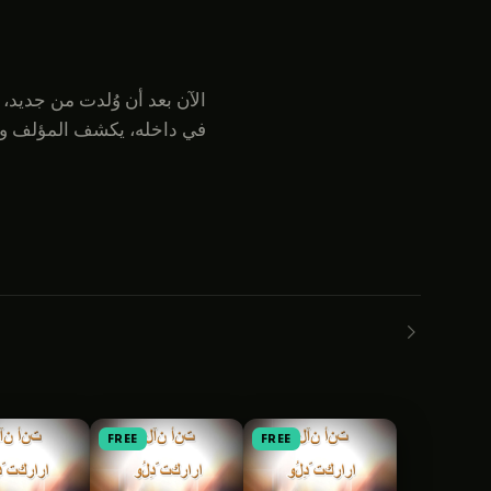
ائق جوهرية وأساسية للإيمان
FREE
FREE