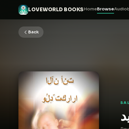
Home
Browse
Audio
LOVEWORLD BOOKS
Back
SA