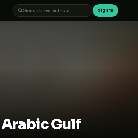
Sign in
 بعد أن وُلدت من جديد - Arabic Gulf