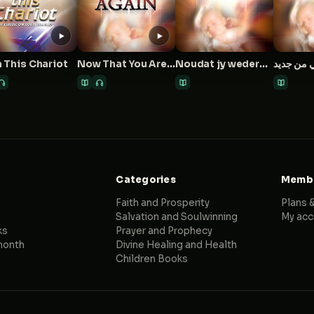
 This Chariot
Now That You Are Born Again
Noudat jy wedergebore is
Categories
Membe
Faith and Prosperity
Plans &
Salvation and Soulwinning
My acc
ks
Prayer and Prophecy
month
Divine Healing and Health
Children Books