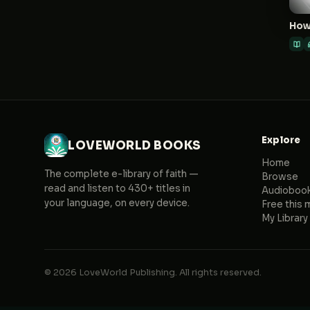
Explore
LOVEWORLD BOOKS
Home
The complete e-library of faith —
Browse
read and listen to 430+ titles in
Audioboo
your language, on every device.
Free this 
My Library
© 2026 LoveWorld Publishing. All rights reserved.